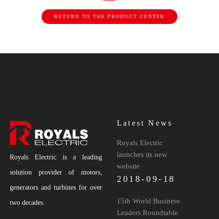
RETURN TO THE PRODUCT CENTER
Latest News
Royals Electric
launches its new
Royals Electric is a leading
website
solution provider of motors,
2018-09-18
generators and turbines for over
15th World Business
two decades.
Leaders Roundtable