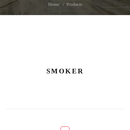
Home
Products
SMOKER