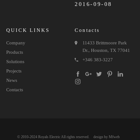
2016-09-08
QUICK LINKS
Contacts
Company
11433 Brittmoore Park
Dr., Houston, TX 77041
Products
+346 383-3227
Solutions
Projects
News
Contacts
© 2010-2024 Royals Electric All rights reserved.
design by Mfweb