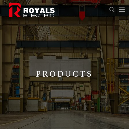
PRODUCTS